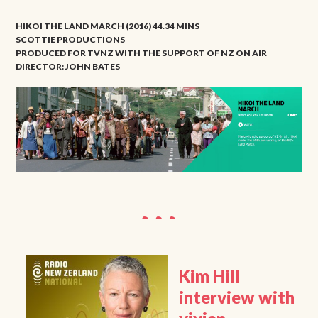
HIKOI THE LAND MARCH (2016) 44.34 MINS
SCOTTIE PRODUCTIONS
PRODUCED FOR TVNZ WITH THE SUPPORT OF NZ ON AIR
DIRECTOR: JOHN BATES
Kim Hill
interview with