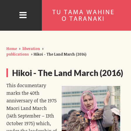
Home
»
liberation
»
publications
»
Hikoi - The Land March (2016)
Hikoi - The Land March (2016)
This documentary
marks the 40th
anniversary of the 1975
Maori Land March
(14th September – 13th
October 1975) which,
under the leadership of