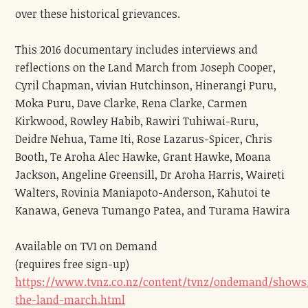
over these historical grievances.
This 2016 documentary includes interviews and
reflections on the Land March from Joseph Cooper,
Cyril Chapman, vivian Hutchinson, Hinerangi Puru,
Moka Puru, Dave Clarke, Rena Clarke, Carmen
Kirkwood, Rowley Habib, Rawiri Tuhiwai-Ruru,
Deidre Nehua, Tame Iti, Rose Lazarus-Spicer, Chris
Booth, Te Aroha Alec Hawke, Grant Hawke, Moana
Jackson, Angeline Greensill, Dr Aroha Harris, Waireti
Walters, Rovinia Maniapoto-Anderson, Kahutoi te
Kanawa, Geneva Tumango Patea, and Turama Hawira
Available on TV1 on Demand
(requires free sign-up)
https://www.tvnz.co.nz/content/tvnz/ondemand/shows
the-land-march.html