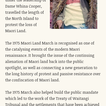
Dame Whina Cooper,
travelled the length of
the North Island to
protest the loss of
Maori Land.
The 1975 Maori Land March is recognised as one of
the catalysing events of the modern Maori
renaissance. It brought the issue of the continuing
alienation of Maori land back into the public
spotlight, as well as connecting a new generation to
the long history of protest and passive resistance over
the confiscation of Maori land.
The 1975 March also helped build the public mandate
which led to the work of the Treaty of Waitangi
Tribunal and the settlements that have been achieved