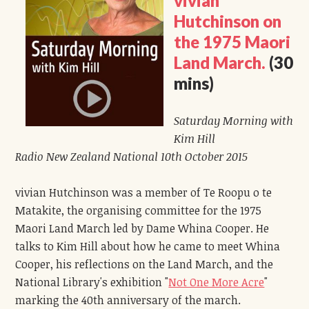
vivian
Hutchinson on
the 1975 Maori
Land March.
(30
mins)
Saturday Morning with
Kim Hill
Radio New Zealand National 10th October 2015
vivian Hutchinson was a member of Te Roopu o te
Matakite, the organising committee for the 1975
Maori Land March led by Dame Whina Cooper. He
talks to Kim Hill about how he came to meet Whina
Cooper, his reflections on the Land March, and the
National Library's exhibition "
Not One More Acre
"
marking the 40th anniversary of the march.