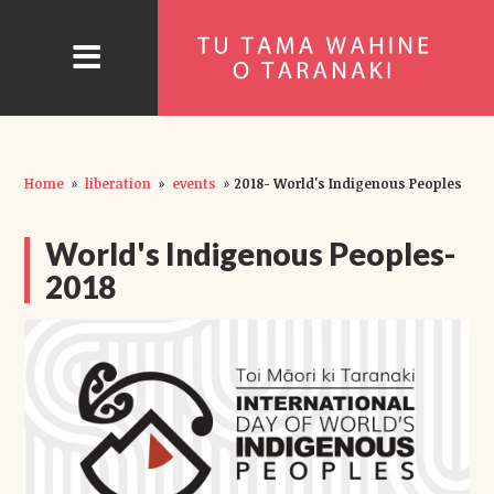
Home
»
liberation
»
events
»
2018- World's Indigenous Peoples
World's Indigenous Peoples-
2018